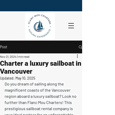
Post
Nov 21, 2024
1 min read
Charter a luxury sailboat in
Vancouver
Updated:
May 10, 2025
Do you dream of sailing along the 
magnificent coasts of the Vancouver 
region aboard a luxury sailboat? Look no 
further than Flanc Mou Charters! This 
prestigious sailboat rental company is 
your ideal partner for an unforgettable 