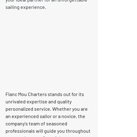
sailing experience.
Flanc Mou Charters stands out for its 
unrivaled expertise and quality 
personalized service. Whether you are 
an experienced sailor or a novice, the 
company's team of seasoned 
professionals will guide you throughout 