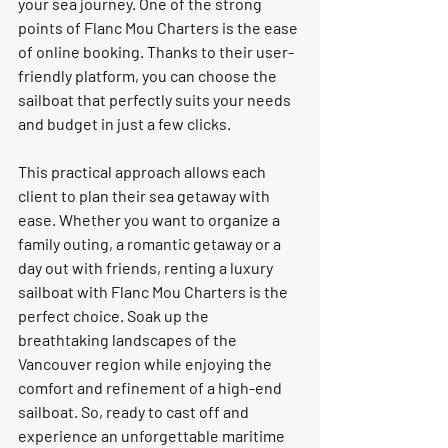
your sea journey. One of the strong 
points of Flanc Mou Charters is the ease 
of online booking. Thanks to their user-
friendly platform, you can choose the 
sailboat that perfectly suits your needs 
and budget in just a few clicks. 
This practical approach allows each 
client to plan their sea getaway with 
ease. Whether you want to organize a 
family outing, a romantic getaway or a 
day out with friends, renting a luxury 
sailboat with Flanc Mou Charters is the 
perfect choice. Soak up the 
breathtaking landscapes of the 
Vancouver region while enjoying the 
comfort and refinement of a high-end 
sailboat. So, ready to cast off and 
experience an unforgettable maritime 