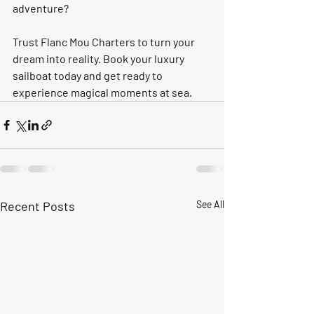
adventure? 
Trust Flanc Mou Charters to turn your 
dream into reality. Book your luxury 
sailboat today and get ready to 
experience magical moments at sea.
Recent Posts
See All