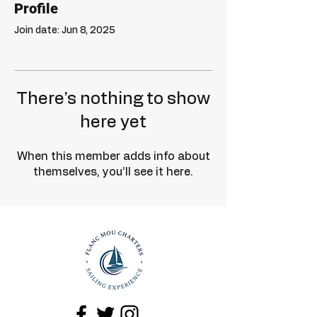
Profile
Join date: Jun 8, 2025
There’s nothing to show
here yet
When this member adds info about
themselves, you’ll see it here.