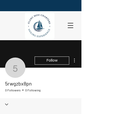
More actions
Follow
5rwgzbx8pn
5rwgzbx8pn
0 Followers
0 Following