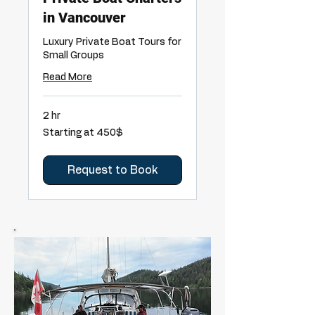
in Vancouver
Luxury Private Boat Tours for
Small Groups
Read More
2 hr
Starting
Starting at 450$
at
450$
Request to Book