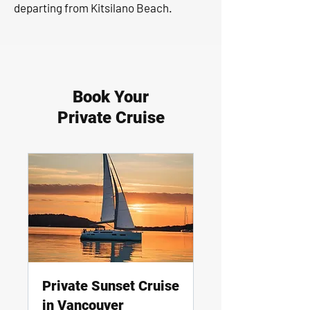
departing from Kitsilano Beach.
Book Your
Private Cruise
Private Sunset Cruise
in Vancouver