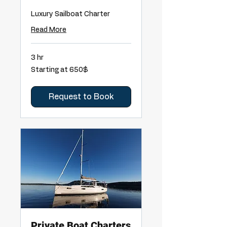
Luxury Sailboat Charter
Read More
3 hr
Starting
Starting at 650$
at
650$
Request to Book
Private Boat Charters