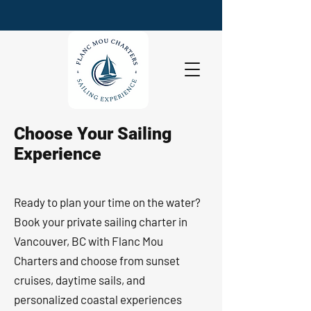
Choose Your Sailing
Experience
Ready to plan your time on the water?
Book your private sailing charter in
Vancouver, BC with Flanc Mou
Charters and choose from sunset
cruises, daytime sails, and
personalized coastal experiences