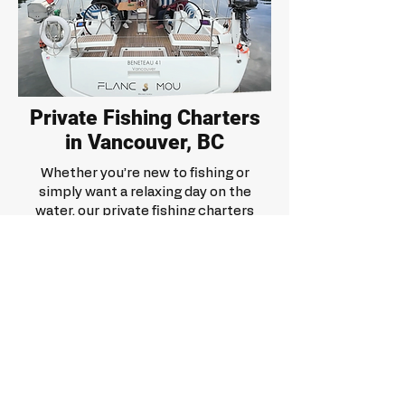
Private Fishing Charters
in Vancouver, BC
Whether you’re new to fishing or
simply want a relaxing day on the
water, our private fishing charters
are designed to be enjoyable,
flexible, and memorable. You’ll have
the space, pace, and privacy to
enjoy the experience with your
group.
Request a quote