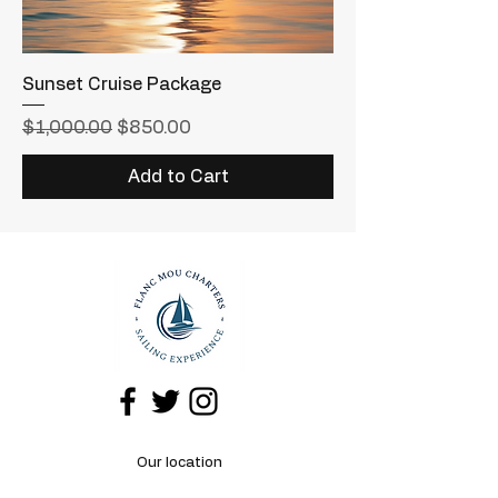
Sunset Cruise Package
Regular Price
Sale Price
$1,000.00
$850.00
Add to Cart
Our location